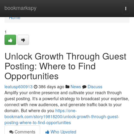
Home
bookmarkspy
Togg
navi
Home
1
Unlock Growth Through Guest
Posting: Where to Find
Opportunities
leatusp600913
386 days ago
News
Discuss
Amplify your online presence and cultivate your reach through
guest posting. It's a powerful strategy to broadcast your expertise,
connect with new audiences, and generate traffic back to your
domain. But where do you
https://one-
bookmark.com/story19818200/unlock-growth-through-guest-
posting-where-to-find-opportunities
Comments
Who Upvoted