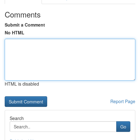
Comments
Submit a Comment
No HTML
HTML is disabled
Report Page
Search
Go