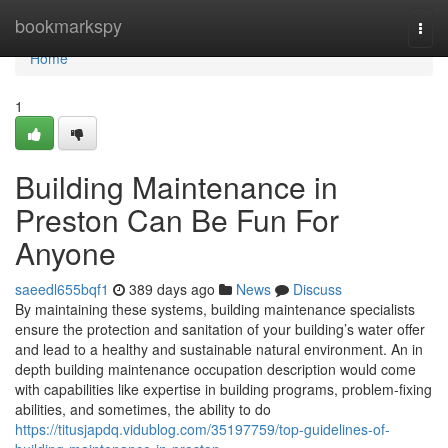
Home
bookmarkspy
Togg
navi
Home
1
Building Maintenance in
Preston Can Be Fun For
Anyone
saeedl655bqf1
389 days ago
News
Discuss
By maintaining these systems, building maintenance specialists
ensure the protection and sanitation of your building’s water offer
and lead to a healthy and sustainable natural environment. An in
depth building maintenance occupation description would come
with capabilities like expertise in building programs, problem-fixing
abilities, and sometimes, the ability to do
https://titusjapdq.vidublog.com/35197759/top-guidelines-of-