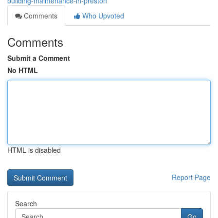
building-maintenance-in-preston
Comments
Who Upvoted
Comments
Submit a Comment
No HTML
HTML is disabled
Report Page
Search
Go