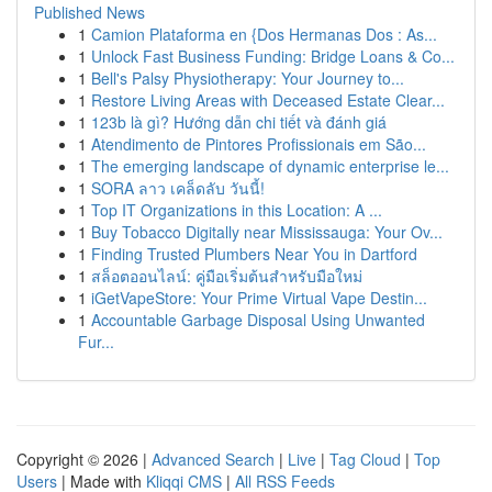
Published News
1
Camion Plataforma en {Dos Hermanas Dos : As...
1
Unlock Fast Business Funding: Bridge Loans & Co...
1
Bell's Palsy Physiotherapy: Your Journey to...
1
Restore Living Areas with Deceased Estate Clear...
1
123b là gì? Hướng dẫn chi tiết và đánh giá
1
Atendimento de Pintores Profissionais em São...
1
The emerging landscape of dynamic enterprise le...
1
SORA ลาว เคล็ดลับ วันนี้!
1
Top IT Organizations in this Location: A ...
1
Buy Tobacco Digitally near Mississauga: Your Ov...
1
Finding Trusted Plumbers Near You in Dartford
1
สล็อตออนไลน์: คู่มือเริ่มต้นสำหรับมือใหม่
1
iGetVapeStore: Your Prime Virtual Vape Destin...
1
Accountable Garbage Disposal Using Unwanted
Fur...
Copyright © 2026 |
Advanced Search
|
Live
|
Tag Cloud
|
Top
Users
| Made with
Kliqqi CMS
|
All RSS Feeds