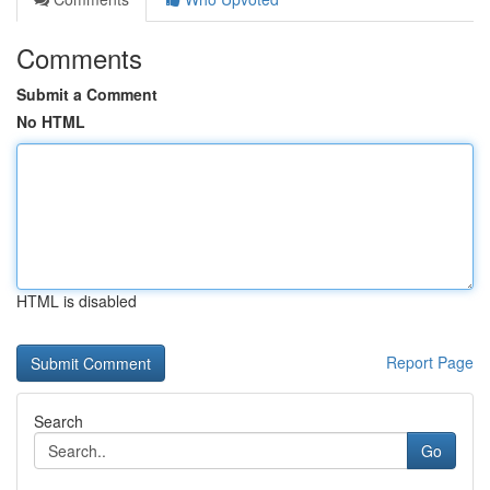
Comments
Submit a Comment
No HTML
HTML is disabled
Report Page
Search
Go