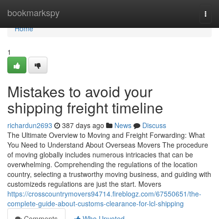
Home
bookmarkspy
Togg
navi
Home
1
Mistakes to avoid your
shipping freight timeline
richardun2693
387 days ago
News
Discuss
The Ultimate Overview to Moving and Freight Forwarding: What
You Need to Understand About Overseas Movers The procedure
of moving globally includes numerous intricacies that can be
overwhelming. Comprehending the regulations of the location
country, selecting a trustworthy moving business, and guiding with
customizeds regulations are just the start. Movers
https://crosscountrymovers94714.fireblogz.com/67550651/the-
complete-guide-about-customs-clearance-for-lcl-shipping
Comments
Who Upvoted