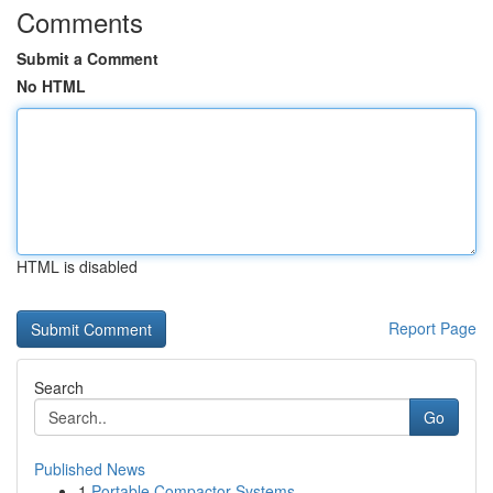
Comments
Submit a Comment
No HTML
HTML is disabled
Report Page
Search
Go
Published News
1
Portable Compactor Systems