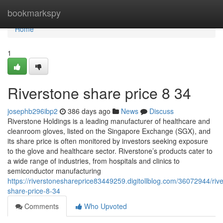
Home
bookmarkspy
Home
1
Riverstone share price​ 8 34
josephb296ibp2
386 days ago
News
Discuss
Riverstone Holdings is a leading manufacturer of healthcare and
cleanroom gloves, listed on the Singapore Exchange (SGX), and
its share price is often monitored by investors seeking exposure
to the glove and healthcare sector. Riverstone’s products cater to
a wide range of industries, from hospitals and clinics to
semiconductor manufacturing
https://riverstoneshareprice83449259.digitollblog.com/36072944/riv
share-price-8-34
Comments
Who Upvoted