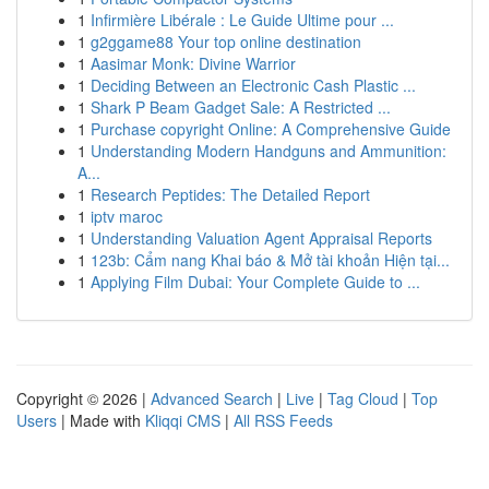
1
Infirmière Libérale : Le Guide Ultime pour ...
1
g2ggame88 Your top online destination
1
Aasimar Monk: Divine Warrior
1
Deciding Between an Electronic Cash Plastic ...
1
Shark P Beam Gadget Sale: A Restricted ...
1
Purchase copyright Online: A Comprehensive Guide
1
Understanding Modern Handguns and Ammunition:
A...
1
Research Peptides: The Detailed Report
1
iptv maroc
1
Understanding Valuation Agent Appraisal Reports
1
123b: Cẩm nang Khai báo & Mở tài khoản Hiện tại...
1
Applying Film Dubai: Your Complete Guide to ...
Copyright © 2026 |
Advanced Search
|
Live
|
Tag Cloud
|
Top
Users
| Made with
Kliqqi CMS
|
All RSS Feeds