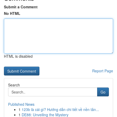
Submit a Comment
No HTML
HTML is disabled
Report Page
Search
Go
Published News
1
123b là cái gì? Hướng dẫn chi tiết về nền tản...
1
DE88: Unveiling the Mystery