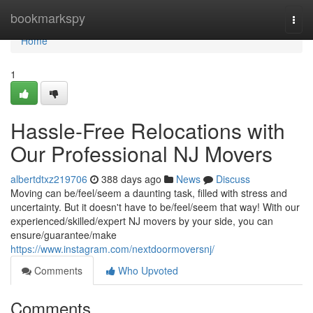
Home
bookmarkspy
Togg
navi
Home
1
Hassle-Free Relocations with
Our Professional NJ Movers
albertdtxz219706
388 days ago
News
Discuss
Moving can be/feel/seem a daunting task, filled with stress and
uncertainty. But it doesn't have to be/feel/seem that way! With our
experienced/skilled/expert NJ movers by your side, you can
ensure/guarantee/make
https://www.instagram.com/nextdoormoversnj/
Comments
Who Upvoted
Comments