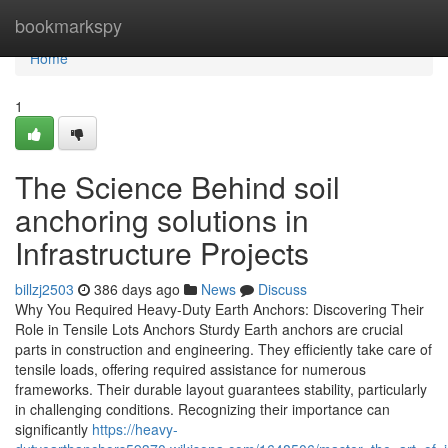
Home
bookmarkspy
Home
1
The Science Behind soil
anchoring solutions in
Infrastructure Projects
billzj2503
386 days ago
News
Discuss
Why You Required Heavy-Duty Earth Anchors: Discovering Their
Role in Tensile Lots Anchors Sturdy Earth anchors are crucial
parts in construction and engineering. They efficiently take care of
tensile loads, offering required assistance for numerous
frameworks. Their durable layout guarantees stability, particularly
in challenging conditions. Recognizing their importance can
significantly
https://heavy-