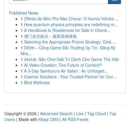
Published News
1
{Rindo de Mim Pra Não Chorar: O Humor Irônico ...
1
How quantum physics principles are redefining m...
1
A Handbook to Residences for Sale in Chonb...
1
澳门金沙娱乐：最新游戏体验
1
Selecting the Appropriate Promo Strategy: Cost-...
1
DE88 – Cổng Game Đổi Thưởng Uy Tín, Đăng Ký
Nha...
1
24club: Sân Chơi Giải Trí Dành Cho Game Thủ Việt
1
AI Video Creation: The Future of Content?
1
A 3-Day Samburu's Air Safari : An Unforgett...
1
Cosmar Solutions : Your Trusted Partner for Con...
1
Blvd Wellness
Copyright © 2026 |
Advanced Search
|
Live
|
Tag Cloud
|
Top
Users
| Made with
Kliqqi CMS
|
All RSS Feeds