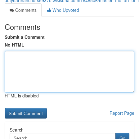
dutyearthanchors59370.wikisona.com/1648506/master_the_art_of_in
Comments
Who Upvoted
Comments
Submit a Comment
No HTML
HTML is disabled
Report Page
Search
Go