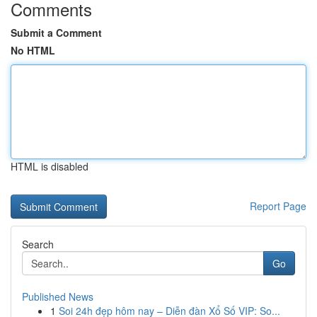
Comments
Submit a Comment
No HTML
HTML is disabled
Report Page
Search
Go
Published News
1
Soi 24h đẹp hôm nay – Diễn đàn Xổ Số VIP: So...