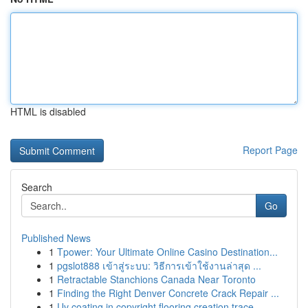
HTML is disabled
Report Page
Search
Go
Published News
1
Tpower: Your Ultimate Online Casino Destination...
1
pgslot888 เข้าสู่ระบบ: วิธีการเข้าใช้งานล่าสุด ...
1
Retractable Stanchions Canada Near Toronto
1
Finding the Right Denver Concrete Crack Repair ...
1
Uv coating in copyright flooring creation trace...