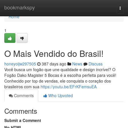
Home
bookmarkspy
Togg
navi
Home
1
O Mais Vendido do Brasil!
honeyoijw297505
387 days ago
News
Discuss
Você busca um fogão que une qualidade e design incrível? O
Fogão Dako Magister 5 Bocas é a escolha perfeita para você!
Conhecido por top de vendas, ele conquista o coração dos
brasileiros com sua
https://youtu.be/EFrKFemsuEA
Comments
Who Upvoted
Comments
Submit a Comment
No HTML