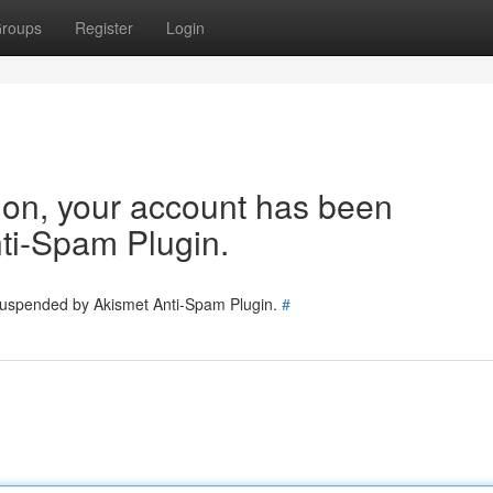
roups
Register
Login
tion, your account has been
ti-Spam Plugin.
 suspended by Akismet Anti-Spam Plugin.
#