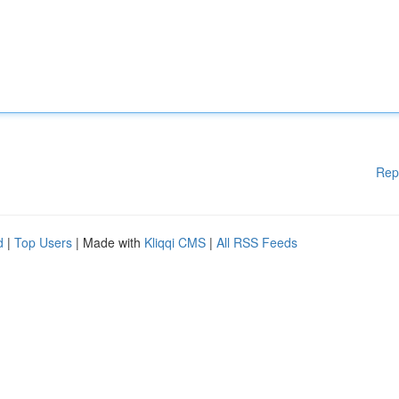
Rep
d
|
Top Users
| Made with
Kliqqi CMS
|
All RSS Feeds