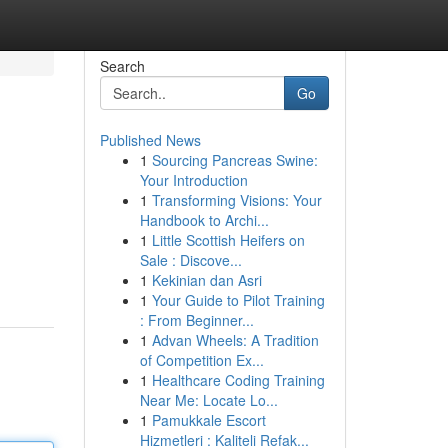
Search
Go
Published News
1
Sourcing Pancreas Swine:
Your Introduction
1
Transforming Visions: Your
Handbook to Archi...
1
Little Scottish Heifers on
Sale : Discove...
1
Kekinian dan Asri
1
Your Guide to Pilot Training
: From Beginner...
1
Advan Wheels: A Tradition
of Competition Ex...
1
Healthcare Coding Training
Near Me: Locate Lo...
1
Pamukkale Escort
Hizmetleri : Kaliteli Refak...