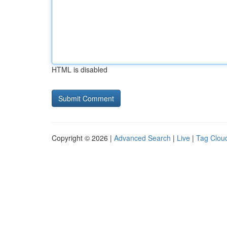
HTML is disabled
Copyright © 2026 |
Advanced Search
|
Live
|
Tag Clou