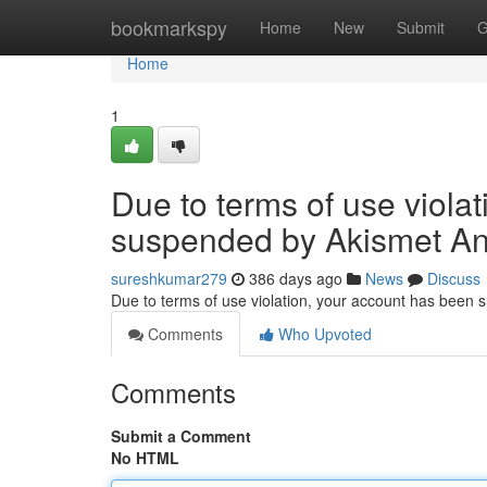
Home
bookmarkspy
Home
New
Submit
G
Home
1
Due to terms of use viola
suspended by Akismet An
sureshkumar279
386 days ago
News
Discuss
Due to terms of use violation, your account has been
Comments
Who Upvoted
Comments
Submit a Comment
No HTML