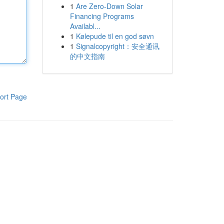
1
Are Zero-Down Solar
Financing Programs
Availabl...
1
Kølepude til en god søvn
1
Signalcopyright：安全通讯
的中文指南
ort Page