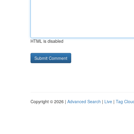
HTML is disabled
Copyright © 2026 |
Advanced Search
|
Live
|
Tag Clou