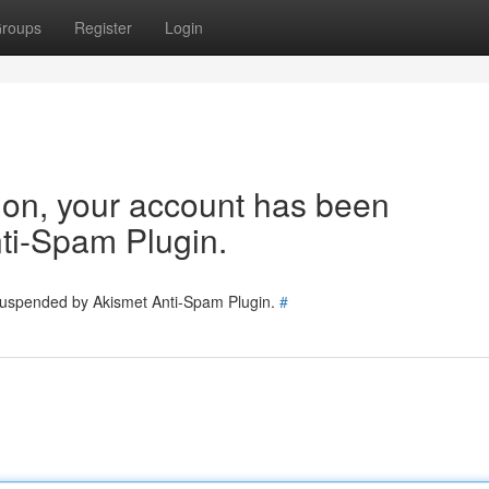
roups
Register
Login
tion, your account has been
ti-Spam Plugin.
 suspended by Akismet Anti-Spam Plugin.
#