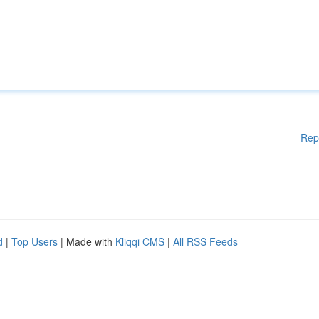
Rep
d
|
Top Users
| Made with
Kliqqi CMS
|
All RSS Feeds