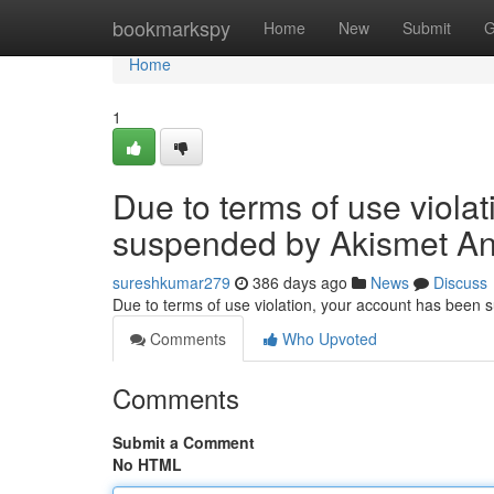
Home
bookmarkspy
Home
New
Submit
G
Home
1
Due to terms of use viola
suspended by Akismet An
sureshkumar279
386 days ago
News
Discuss
Due to terms of use violation, your account has been
Comments
Who Upvoted
Comments
Submit a Comment
No HTML