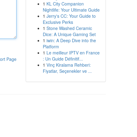
1
KL City Companion
Nightlife: Your Ultimate Guide
1
Jerry's CC: Your Guide to
Exclusive Perks
1
Stone Washed Ceramic
Dice: A Unique Gaming Set
1
iwin: A Deep Dive into the
Platform
1
Le meilleur IPTV en France
: Un Guide Définitif...
ort Page
1
Vinç Kiralama Rehberi:
Fiyatlar, Seçenekler ve ...