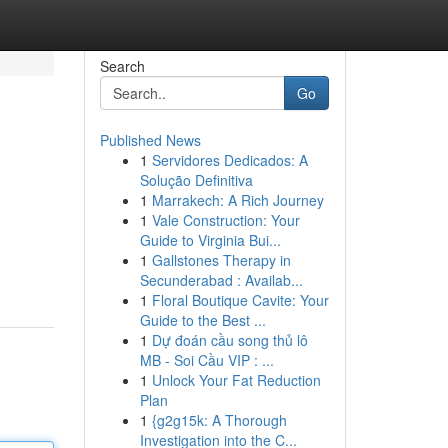
Search
Go
Published News
1
Servidores Dedicados: A
Solução Definitiva
1
Marrakech: A Rich Journey
1
Vale Construction: Your
Guide to Virginia Bui...
1
Gallstones Therapy in
Secunderabad : Availab...
1
Floral Boutique Cavite: Your
Guide to the Best ...
1
Dự đoán cầu song thủ lô
MB - Soi Cầu VIP : ...
1
Unlock Your Fat Reduction
Plan
1
{g2g15k: A Thorough
Investigation into the C...