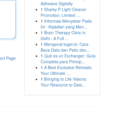
Adhesive Digitally
1
Sharky P Light Cleaner
Promotion: Limited ...
1
Informasi Menyebar Pada
Ini : Kejadian yang Men...
1
Brain Therapy Clinic in
Delhi : A Full ...
1
Mengenal togel.to: Cara
Baca Data dan Paito den...
1
Qué es un Exchanger: Guía
ort Page
Completa para Princip...
1
A Best Exclusive Retreats:
Your Ultimate ...
1
Bringing to Life Visions:
Your Resource to Desi...