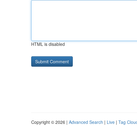
HTML is disabled
Copyright © 2026 |
Advanced Search
|
Live
|
Tag Clou