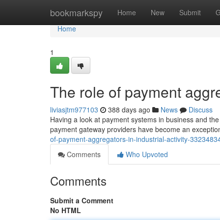
Home
bookmarkspy
Home
New
Submit
G
Home
1
The role of payment aggreg
liviasjtm977103
388 days ago
News
Discuss
Having a look at payment systems in business and the fu
payment gateway providers have become an exceptiona
of-payment-aggregators-in-industrial-activity-3323483
Comments
Who Upvoted
Comments
Submit a Comment
No HTML