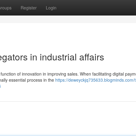
roups
Register
Login
ators in industrial affairs
nction of innovation in improving sales. When facilitating digital paym
lly essential process in the
https://deweyckjq735633.blogminds.com/t
4