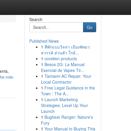
Search
Go
Published News
1
ที่พักแบบวิลล่า เมืองพัทยา:
สวรรค์ ส่วนตัว ใกล้...
1
covidien products
1
Besos 2G: La Manual
Esencial de Vapes Tir...
ents,
1
Tamiami AC Repair: Your
he-role-
Local Contractor
1
Free Legal Guidance in the
Town : The A...
1
Launch Marketing
Strategies: Level Up Your
Launch
1
Bugbear Ranger: Nature's
Fury
1
Your Manual to Buying This