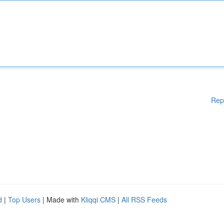
Rep
d
|
Top Users
| Made with
Kliqqi CMS
|
All RSS Feeds