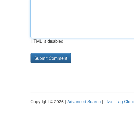
HTML is disabled
Copyright © 2026 |
Advanced Search
|
Live
|
Tag Clou