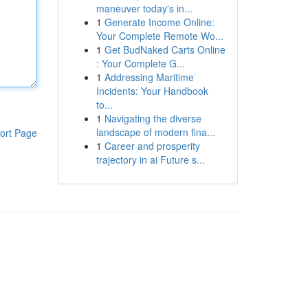
maneuver today's in...
1
Generate Income Online:
Your Complete Remote Wo...
1
Get BudNaked Carts Online
: Your Complete G...
1
Addressing Maritime
Incidents: Your Handbook
to...
1
Navigating the diverse
landscape of modern fina...
ort Page
1
Career and prosperity
trajectory in ai Future s...