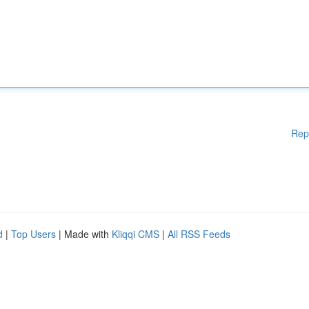
Rep
d
|
Top Users
| Made with
Kliqqi CMS
|
All RSS Feeds