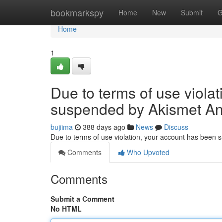
Home
bookmarkspy
Home
New
Submit
G
Home
1
Due to terms of use viola
suspended by Akismet An
bujiima
388 days ago
News
Discuss
Due to terms of use violation, your account has been
Comments
Who Upvoted
Comments
Submit a Comment
No HTML