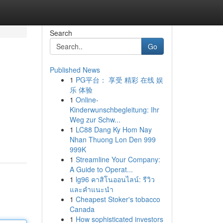
Search
Go
Published News
1
PG平台： 享受 精彩 在线 娱
乐 体验
1
Online-
Kinderwunschbegleitung: Ihr
Weg zur Schw...
1
LC88 Dang Ky Hom Nay
Nhan Thuong Lon Den 999
999K
1
Streamline Your Company:
A Guide to Operat...
1
lg96 คาสิโนออนไลน์: รีวิว
และคำแนะนำ
1
Cheapest Stoker's tobacco
Canada
1
How sophisticated investors