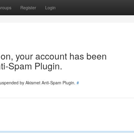
roups
Register
Login
tion, your account has been
ti-Spam Plugin.
 suspended by Akismet Anti-Spam Plugin.
#