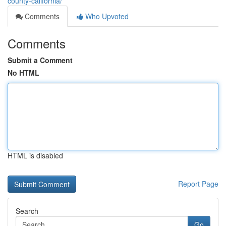
county-california/
Comments
Who Upvoted
Comments
Submit a Comment
No HTML
HTML is disabled
Report Page
Search
Go