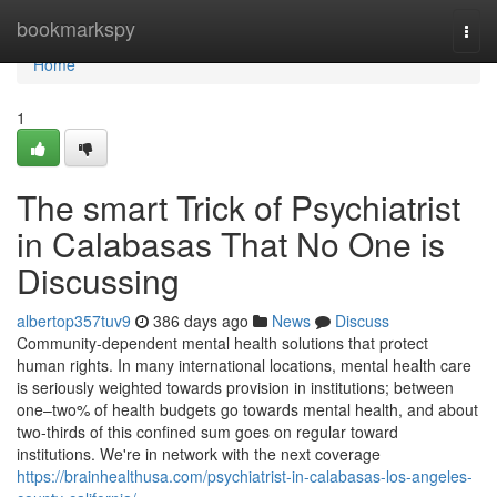
Home
bookmarkspy
Togg
navi
Home
1
The smart Trick of Psychiatrist
in Calabasas That No One is
Discussing
albertop357tuv9
386 days ago
News
Discuss
Community-dependent mental health solutions that protect
human rights. In many international locations, mental health care
is seriously weighted towards provision in institutions; between
one–two% of health budgets go towards mental health, and about
two-thirds of this confined sum goes on regular toward
institutions. We're in network with the next coverage
https://brainhealthusa.com/psychiatrist-in-calabasas-los-angeles-