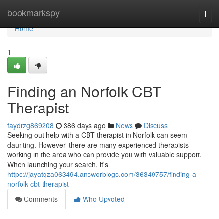
Home
bookmarkspy
Togg
navi
Home
1
Finding an Norfolk CBT
Therapist
faydrzg869208
386 days ago
News
Discuss
Seeking out help with a CBT therapist in Norfolk can seem
daunting. However, there are many experienced therapists
working in the area who can provide you with valuable support.
When launching your search, it's
https://jayatqza063494.answerblogs.com/36349757/finding-a-
norfolk-cbt-therapist
Comments
Who Upvoted