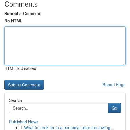
Comments
Submit a Comment
No HTML
HTML is disabled
Report Page
Search
Go
Published News
1
What to Look for in a pompeys pillar top towing...