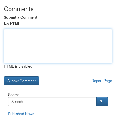
Comments
Submit a Comment
No HTML
HTML is disabled
Report Page
Search
Go
Published News