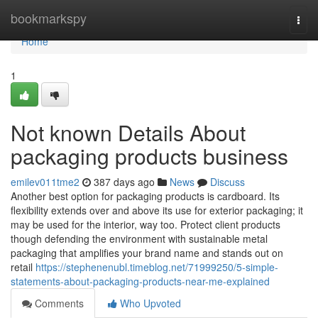
Home
bookmarkspy
Togg
navi
Home
1
Not known Details About
packaging products business
emilev011tme2
387 days ago
News
Discuss
Another best option for packaging products is cardboard. Its
flexibility extends over and above its use for exterior packaging; it
may be used for the interior, way too. Protect client products
though defending the environment with sustainable metal
packaging that amplifies your brand name and stands out on
retail
https://stephenenubl.timeblog.net/71999250/5-simple-
statements-about-packaging-products-near-me-explained
Comments
Who Upvoted