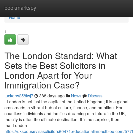
Home
bookmarkspy
Home
1
The London Standard: What
Sets the Best Solicitors in
London Apart for Your
Immigration Case?
tuckerw258iwj7
388 days ago
News
Discuss
London is not just the capital of the United Kingdom; it is a global
crossroads, a vibrant hub of culture, finance, and ambition. For
countless individuals and families dreaming of a future in the UK,
the city is often the ultimate destination. It is no surprise, then,
that London
https://ukspousevisasolicitors60471.educationalimpactblog.com/577