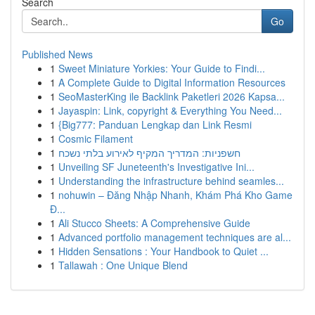
Search
Go
Published News
1
Sweet Miniature Yorkies: Your Guide to Findi...
1
A Complete Guide to Digital Information Resources
1
SeoMasterKing ile Backlink Paketleri 2026 Kapsa...
1
Jayaspin: Link, copyright & Everything You Need...
1
{Big777: Panduan Lengkap dan Link Resmi
1
Cosmic Filament
1
חשפניות: המדריך המקיף לאירוע בלתי נשכח
1
Unveiling SF Juneteenth's Investigative Ini...
1
Understanding the infrastructure behind seamles...
1
nohuwin – Đăng Nhập Nhanh, Khám Phá Kho Game
Đ...
1
Ali Stucco Sheets: A Comprehensive Guide
1
Advanced portfolio management techniques are al...
1
Hidden Sensations : Your Handbook to Quiet ...
1
Tallawah : One Unique Blend