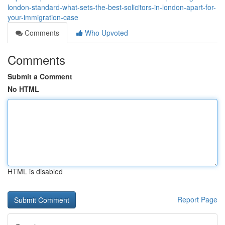
london-standard-what-sets-the-best-solicitors-in-london-apart-for-
your-immigration-case
Comments
Who Upvoted
Comments
Submit a Comment
No HTML
HTML is disabled
Report Page