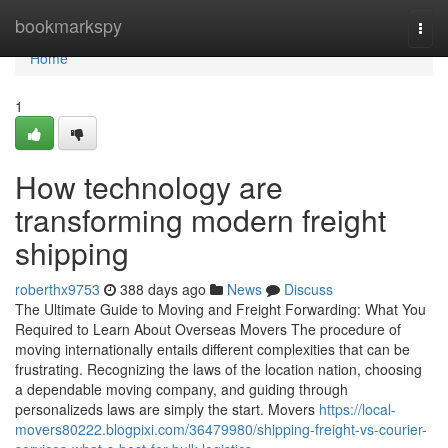
Home
bookmarkspy
Togg
navi
Home
1
How technology are
transforming modern freight
shipping
roberthx9753
388 days ago
News
Discuss
The Ultimate Guide to Moving and Freight Forwarding: What You
Required to Learn About Overseas Movers The procedure of
moving internationally entails different complexities that can be
frustrating. Recognizing the laws of the location nation, choosing
a dependable moving company, and guiding through
personalizeds laws are simply the start. Movers
https://local-
movers80222.blogpixi.com/36479980/shipping-freight-vs-courier-