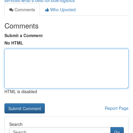
services-what-s-best-for-bulk-logistics
Comments
Who Upvoted
Comments
Submit a Comment
No HTML
HTML is disabled
Report Page
Search
Go