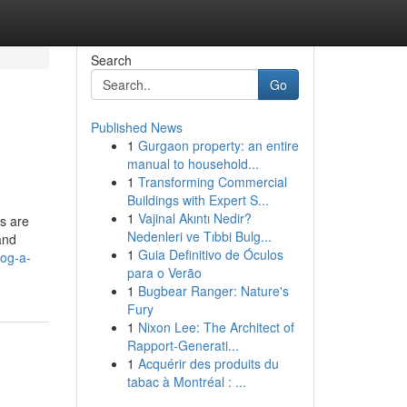
Search
Go
Published News
1
Gurgaon property: an entire
manual to household...
1
Transforming Commercial
Buildings with Expert S...
1
Vajinal Akıntı Nedir?
s are
Nedenleri ve Tıbbi Bulg...
and
1
Guia Definitivo de Óculos
log-a-
para o Verão
1
Bugbear Ranger: Nature's
Fury
1
Nixon Lee: The Architect of
Rapport-Generati...
1
Acquérir des produits du
tabac à Montréal : ...