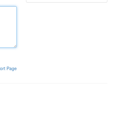
ort Page