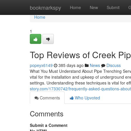
Home
bookmarkspy
Home
New
Submit
G
Home
1
Top Reviews of Creek Pipe
popeyx6149
385 days ago
News
Discuss
What You Must Understand About Pipe Trenching Servi
vital for the installation and upkeep of underground en
settings. Understanding these techniques is vital for e
story.com/17330742/frequently-asked-questions-abou
Comments
Who Upvoted
Comments
Submit a Comment