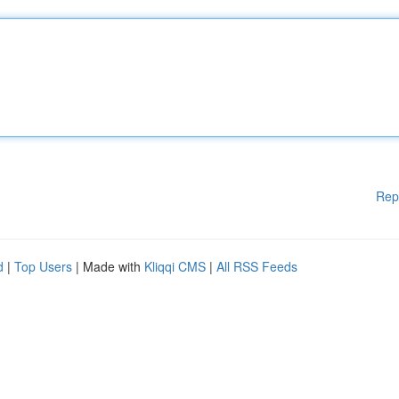
Rep
d
|
Top Users
| Made with
Kliqqi CMS
|
All RSS Feeds