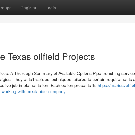
roups
Register
Login
 Texas oilfield Projects
ces: A Thorough Summary of Available Options Pipe trenching service
ergies. They entail various techniques tailored to certain requirements 
ffective job implementation. Each option presents its
https://mariosvutr.b
t-working-with-creek-pipe-company