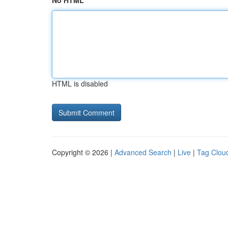
No HTML
HTML is disabled
Copyright © 2026 |
Advanced Search
|
Live
|
Tag Clou