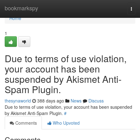
Home
bookmarkspy
Togg
navi
Home
1
Due to terms of use violation,
your account has been
suspended by Akismet Anti-
Spam Plugin.
thesynaworld
388 days ago
News
Discuss
Due to terms of use violation, your account has been suspended
by Akismet Anti-Spam Plugin.
#
Comments
Who Upvoted
Comments