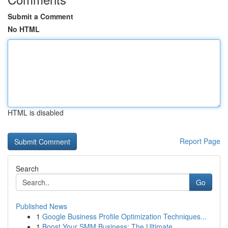
Submit a Comment
No HTML
HTML is disabled
Report Page
Search
Go
Published News
1
Google Business Profile Optimization Techniques...
1
Boost Your SMM Business: The Ultimate