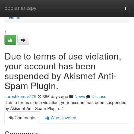
Home
bookmarkspy
Togg
navi
Home
1
Due to terms of use violation,
your account has been
suspended by Akismet Anti-
Spam Plugin.
sureshkumar279
386 days ago
News
Discuss
Due to terms of use violation, your account has been suspended
by Akismet Anti-Spam Plugin.
#
Comments
Who Upvoted
Comments