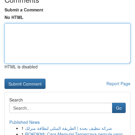
Submit a Comment
No HTML
HTML is disabled
Report Page
Search
Go
Published News
1
شركة تنظيف بجدة | الطريقة المثلى لنظافة منزلك
1
ROKOK88: Cara Memulai Terpercaya pemula yang