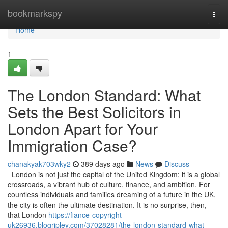
Home
bookmarkspy
Togg
navi
Home
1
The London Standard: What
Sets the Best Solicitors in
London Apart for Your
Immigration Case?
chanakyak703wky2
389 days ago
News
Discuss
London is not just the capital of the United Kingdom; it is a global
crossroads, a vibrant hub of culture, finance, and ambition. For
countless individuals and families dreaming of a future in the UK,
the city is often the ultimate destination. It is no surprise, then,
that London
https://fiance-copyright-
uk26936.blogripley.com/37028281/the-london-standard-what-