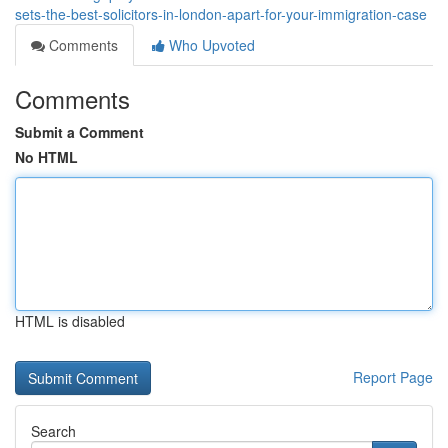
sets-the-best-solicitors-in-london-apart-for-your-immigration-case
Comments
Who Upvoted
Comments
Submit a Comment
No HTML
HTML is disabled
Report Page
Search