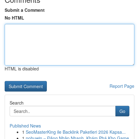
Submit a Comment
No HTML
HTML is disabled
Report Page
Search
Go
Published News
1
SeoMasterKing ile Backlink Paketleri 2026 Kapsa...
1
nohuwin – Đăng Nhập Nhanh, Khám Phá Kho Game