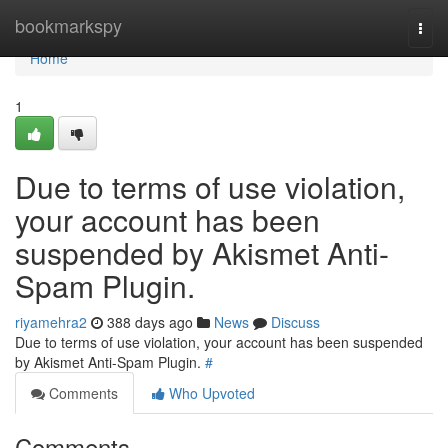
Home
bookmarkspy
Togg
navi
Home
1
Due to terms of use violation,
your account has been
suspended by Akismet Anti-
Spam Plugin.
riyamehra2
388 days ago
News
Discuss
Due to terms of use violation, your account has been suspended
by Akismet Anti-Spam Plugin.
#
Comments
Who Upvoted
Comments