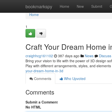
Home
bookmarkspy
Home
New
Submit
G
Home
1
Craft Your Dream Home i
craighhcg161102
387 days ago
News
Discuss
Bring your vision to life with the power of 3D design sof
Play with different arrangements, styles, and elements
your-dream-home-in-3d
Comments
Who Upvoted
Comments
Submit a Comment
No HTML