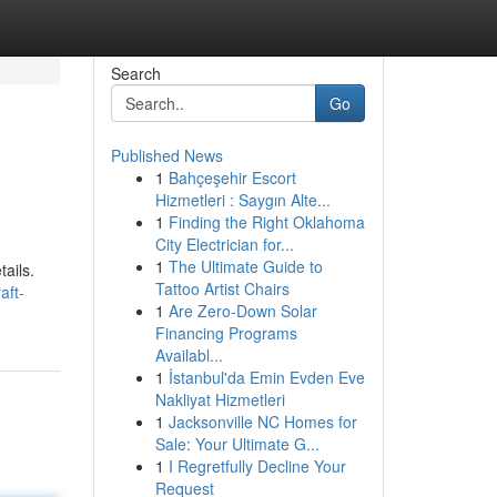
Search
Go
Published News
1
Bahçeşehir Escort
Hizmetleri : Saygın Alte...
1
Finding the Right Oklahoma
City Electrician for...
1
The Ultimate Guide to
tails.
Tattoo Artist Chairs
aft-
1
Are Zero-Down Solar
Financing Programs
Availabl...
1
İstanbul'da Emin Evden Eve
Nakliyat Hizmetleri
1
Jacksonville NC Homes for
Sale: Your Ultimate G...
1
I Regretfully Decline Your
Request