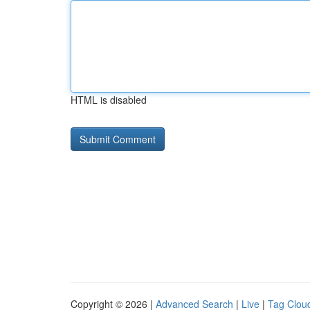
HTML is disabled
Copyright © 2026 |
Advanced Search
|
Live
|
Tag Clou