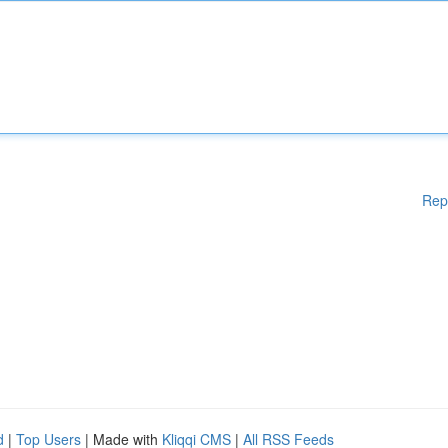
Rep
d
|
Top Users
| Made with
Kliqqi CMS
|
All RSS Feeds