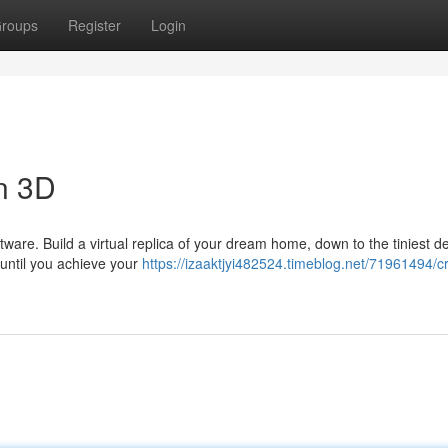
roups
Register
Login
n 3D
tware. Build a virtual replica of your dream home, down to the tiniest de
 until you achieve your
https://izaaktjyi482524.timeblog.net/71961494/cr