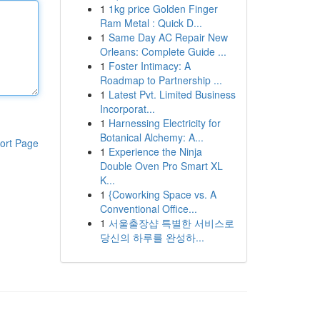
1
1kg price Golden Finger
Ram Metal : Quick D...
1
Same Day AC Repair New
Orleans: Complete Guide ...
1
Foster Intimacy: A
Roadmap to Partnership ...
1
Latest Pvt. Limited Business
Incorporat...
1
Harnessing Electricity for
Botanical Alchemy: A...
ort Page
1
Experience the Ninja
Double Oven Pro Smart XL
K...
1
{Coworking Space vs. A
Conventional Office...
1
서울출장샵 특별한 서비스로
당신의 하루를 완성하...