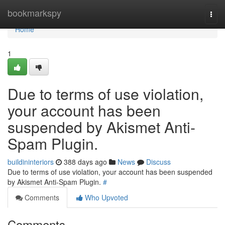
Home
bookmarkspy
Togg
navi
Home
1
Due to terms of use violation,
your account has been
suspended by Akismet Anti-
Spam Plugin.
buildininteriors
388 days ago
News
Discuss
Due to terms of use violation, your account has been suspended
by Akismet Anti-Spam Plugin.
#
Comments
Who Upvoted
Comments