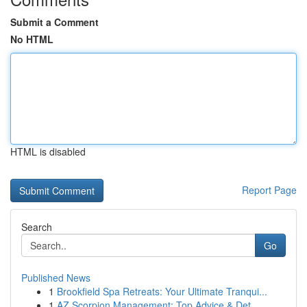
Submit a Comment
No HTML
HTML is disabled
Report Page
Search
Go
Published News
1
Brookfield Spa Retreats: Your Ultimate Tranqui...
1
AZ Scorpion Management: Top Advice & Det...