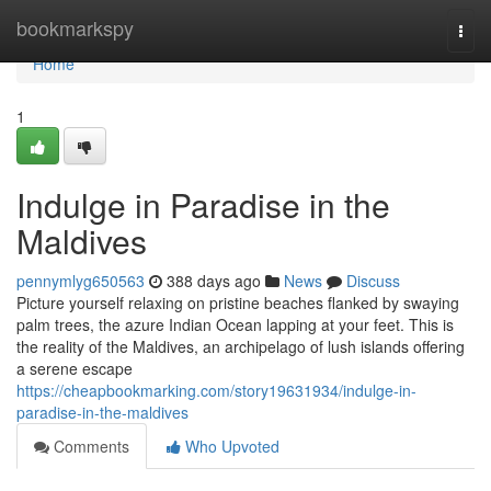
Home
bookmarkspy
Togg
navi
Home
1
Indulge in Paradise in the
Maldives
pennymlyg650563
388 days ago
News
Discuss
Picture yourself relaxing on pristine beaches flanked by swaying
palm trees, the azure Indian Ocean lapping at your feet. This is
the reality of the Maldives, an archipelago of lush islands offering
a serene escape
https://cheapbookmarking.com/story19631934/indulge-in-
paradise-in-the-maldives
Comments
Who Upvoted