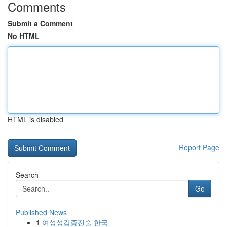
Comments
Submit a Comment
No HTML
HTML is disabled
Report Page
Search
Go
Published News
1
여성성감증진술 한국