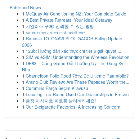
Published News
1
McQuay Air Conditioning NZ: Your Complete Guide
1
A Best Private Retreats: Your Ideal Getaway
1
시알리스 구매: 신뢰할 수 있는 방법
1
৯০ বছরের গুনাহ মাফের দোয়া: এখনই করুন
1
Rahasia TOTONAVI SLOT GACOR Paling Update
2026
1
123b: Hướng dẫn xác thực chi tiết & giải quyết ...
1
SIM vs eSIM: Understanding the Wireless Revolution
1
DE88 – Cổng Game Đổi Thưởng Uy Tín, Đăng Ký
Nha...
1
Chameleon Folie Rood 78%: De Ultieme Raamfolie?
1
Amino Club Review: Are These Peptides Worth the...
1
Cummins Parça Seçim Kılavuzu
1
Locating Top-Rated Used Car Dealerships in Fresno
1
출장 마사지로 피로를 날려버리세요!
1
Our E-cigarette Factories: A Increasing Concern