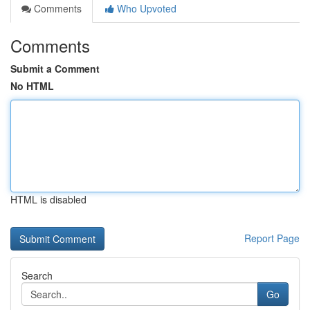
Comments
Who Upvoted
Comments
Submit a Comment
No HTML
HTML is disabled
Report Page
Search
Go