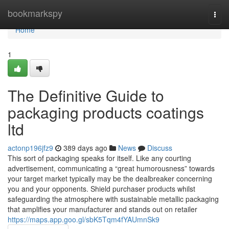
Home
bookmarkspy
Togg
navi
Home
1
The Definitive Guide to
packaging products coatings
ltd
actonp196jfz9
389 days ago
News
Discuss
This sort of packaging speaks for itself. Like any courting
advertisement, communicating a “great humorousness” towards
your target market typically may be the dealbreaker concerning
you and your opponents. Shield purchaser products whilst
safeguarding the atmosphere with sustainable metallic packaging
that amplifies your manufacturer and stands out on retailer
https://maps.app.goo.gl/sbK5Tqm4fYAUmnSk9