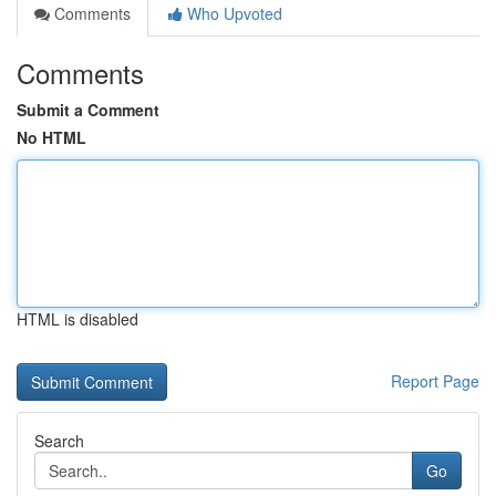
Comments
Who Upvoted
Comments
Submit a Comment
No HTML
HTML is disabled
Report Page
Search
Go