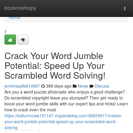
Home
bookmarkspy
Togg
navi
Home
1
Crack Your Word Jumble
Potential: Speed Up Your
Scrambled Word Solving!
jemimaqdls814887
389 days ago
News
Discuss
Are you a word puzzle aficionado who enjoys a good challenge?
Do scrambled copyright leave you stumped? Then get ready to
boost your word jumble skills with our expert tips and tricks! Learn
how to crack even the most
https://kallumvoaw157147.myparisblog.com/36825917/master-
your-word-jumble-potential-speed-up-your-scrambled-word-
solving