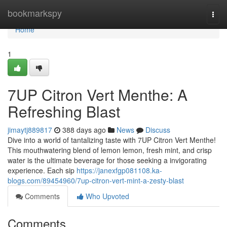
Home
bookmarkspy
Togg
navi
Home
1
7UP Citron Vert Menthe: A
Refreshing Blast
jimaytj889817
388 days ago
News
Discuss
Dive into a world of tantalizing taste with 7UP Citron Vert Menthe!
This mouthwatering blend of lemon lemon, fresh mint, and crisp
water is the ultimate beverage for those seeking a invigorating
experience. Each sip
https://janexfgp081108.ka-
blogs.com/89454960/7up-citron-vert-mint-a-zesty-blast
Comments
Who Upvoted
Comments