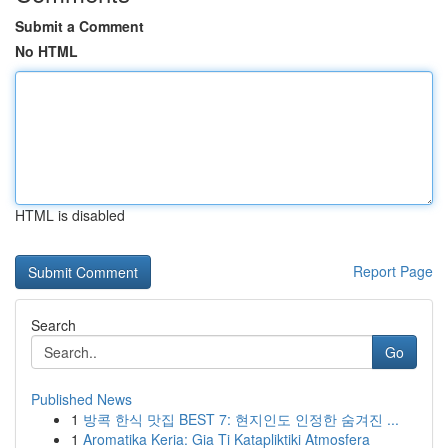
Submit a Comment
No HTML
HTML is disabled
Report Page
Search
Go
Published News
1
방콕 한식 맛집 BEST 7: 현지인도 인정한 숨겨진 ...
1
Aromatika Keria: Gia Ti Katapliktiki Atmosfera