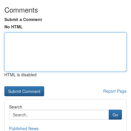
Comments
Submit a Comment
No HTML
HTML is disabled
Report Page
Search
Go
Published News