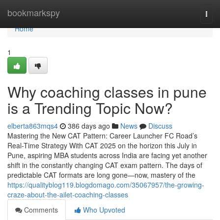
Home
bookmarkspy
Togg
navi
Home
1
Why coaching classes in pune
is a Trending Topic Now?
elberta863mqs4
386 days ago
News
Discuss
Mastering the New CAT Pattern: Career Launcher FC Road’s
Real-Time Strategy With CAT 2025 on the horizon this July in
Pune, aspiring MBA students across India are facing yet another
shift in the constantly changing CAT exam pattern. The days of
predictable CAT formats are long gone—now, mastery of the
https://qualityblog119.blogdomago.com/35067957/the-growing-
craze-about-the-ailet-coaching-classes
Comments
Who Upvoted