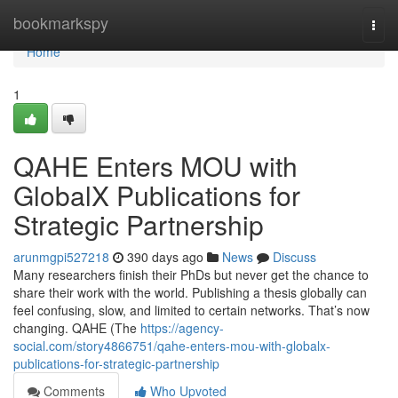
Home
bookmarkspy
Togg
navi
Home
1
QAHE Enters MOU with
GlobalX Publications for
Strategic Partnership
arunmgpi527218
390 days ago
News
Discuss
Many researchers finish their PhDs but never get the chance to
share their work with the world. Publishing a thesis globally can
feel confusing, slow, and limited to certain networks. That’s now
changing. QAHE (The
https://agency-
social.com/story4866751/qahe-enters-mou-with-globalx-
publications-for-strategic-partnership
Comments
Who Upvoted