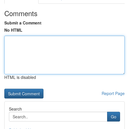
Comments
Submit a Comment
No HTML
HTML is disabled
Report Page
Search
Go