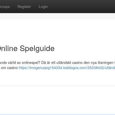
roups
Register
Login
Online Spelguide
nerande värld av onlinespel? Då är ett utländskt casino den nya lösningen f
a om casino
https://imogenuqvg154334.losblogos.com/35238432/utländ