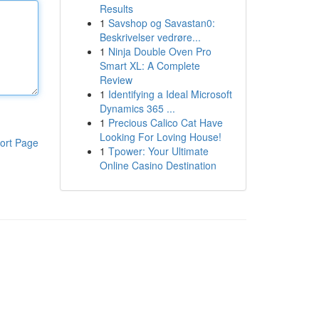
Results
1
Savshop og Savastan0:
Beskrivelser vedrøre...
1
Ninja Double Oven Pro
Smart XL: A Complete
Review
1
Identifying a Ideal Microsoft
Dynamics 365 ...
1
Precious Calico Cat Have
Looking For Loving House!
ort Page
1
Tpower: Your Ultimate
Online Casino Destination