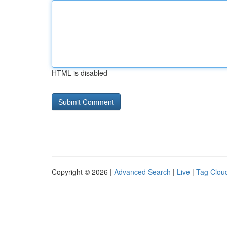
HTML is disabled
Copyright © 2026 |
Advanced Search
|
Live
|
Tag Clou