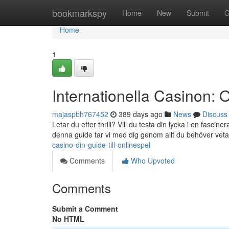
Home
bookmarkspy
Home
New
Submit
G
Home
1
Internationella Casinon: 
majaspbh767452
389 days ago
News
Discuss
Letar du efter thrill? Vill du testa din lycka i en fasci
denna guide tar vi med dig genom allt du behöver vet
casino-din-guide-till-onlinespel
Comments
Who Upvoted
Comments
Submit a Comment
No HTML