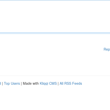
Rep
d
|
Top Users
| Made with
Kliqqi CMS
|
All RSS Feeds