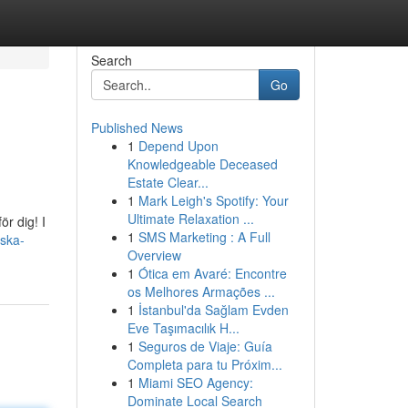
Search
Go
Published News
1
Depend Upon
Knowledgeable Deceased
Estate Clear...
1
Mark Leigh's Spotify: Your
Ultimate Relaxation ...
ör dig! I
1
SMS Marketing : A Full
ska-
Overview
1
Ótica em Avaré: Encontre
os Melhores Armações ...
1
İstanbul'da Sağlam Evden
Eve Taşımacılık H...
1
Seguros de Viaje: Guía
Completa para tu Próxim...
1
Miami SEO Agency:
Dominate Local Search