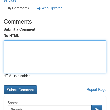
services
Comments
Who Upvoted
Comments
Submit a Comment
No HTML
HTML is disabled
Report Page
Search
Go