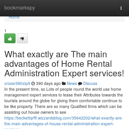
Home
bookmarkspy
Togg
navi
Home
1
What exactly are The main
advantages of Home Rental
Administration Expert services!
crossr580xtp9
390 days ago
News
Discuss
In the present time, so Lots of people round the world use home
management expert services to lease their Attributes towards the
tourists around the globe for giving them comfortable continue to
be like property. There are so many Qualified firms which can be
assisting out house owners to see
https://beckettqrffl.wizzardsblog.com/35642202/what-exactly-are-
the-main-advantages-of-house-rental-administration-expert-