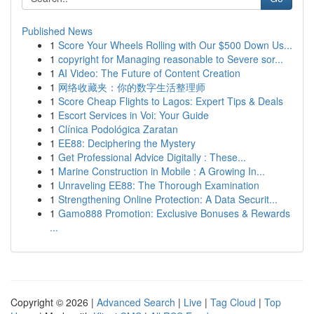
Published News
1
Score Your Wheels Rolling with Our $500 Down Us...
1
copyright for Managing reasonable to Severe sor...
1
AI Video: The Future of Content Creation
1
网络收藏夹：你的数字生活整理师
1
Score Cheap Flights to Lagos: Expert Tips & Deals
1
Escort Services in Voi: Your Guide
1
Clínica Podológica Zaratan
1
EE88: Deciphering the Mystery
1
Get Professional Advice Digitally : These...
1
Marine Construction in Mobile : A Growing In...
1
Unraveling EE88: The Thorough Examination
1
Strengthening Online Protection: A Data Securit...
1
Gamo888 Promotion: Exclusive Bonuses & Rewards
...
Copyright © 2026 |
Advanced Search
|
Live
|
Tag Cloud
|
Top