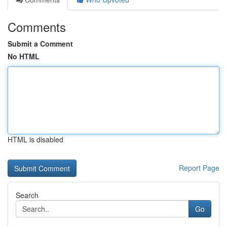
Comments
Submit a Comment
No HTML
HTML is disabled
Report Page
Search
Go