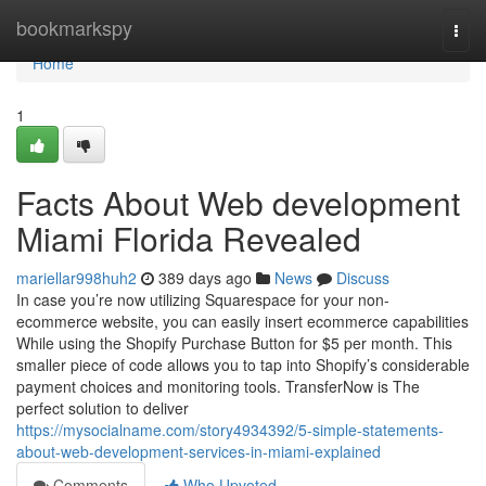
Home
bookmarkspy
Togg
navi
Home
1
Facts About Web development
Miami Florida Revealed
mariellar998huh2
389 days ago
News
Discuss
In case you’re now utilizing Squarespace for your non-
ecommerce website, you can easily insert ecommerce capabilities
While using the Shopify Purchase Button for $5 per month. This
smaller piece of code allows you to tap into Shopify’s considerable
payment choices and monitoring tools. TransferNow is The
perfect solution to deliver
https://mysocialname.com/story4934392/5-simple-statements-
about-web-development-services-in-miami-explained
Comments
Who Upvoted