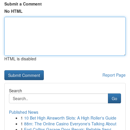
Submit a Comment
No HTML
HTML is disabled
Report Page
Search
Go
Published News
1
10 Bet High Ainsworth Slots: A High Roller's Guide
1
88m: The Online Casino Everyone's Talking About
1
Fort Collins Garage Door Repair: Reliable Servi...