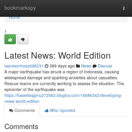
Home
bookmarkspy
Togg
navi
Home
1
Latest News: World Edition
tasneemhxqx698231
389 days ago
News
Discuss
A major earthquake has struck a region of Indonesia, causing
widespread damage and sparking anxieties about casualties.
Rescue teams are currently working to assess the situation. The
epicenter of the earthquake was
https://haseebqgmu272562.blogtov.com/16686342/developing-
news-world-edition
Comments
Who Upvoted
Comments