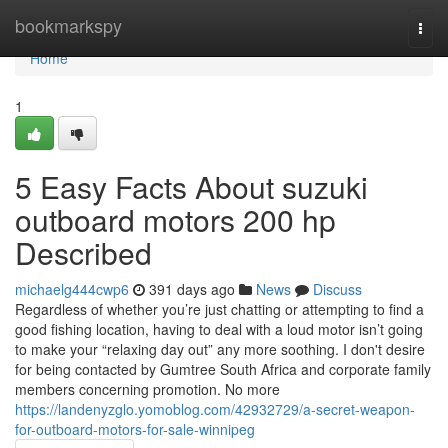
Home
bookmarkspy
Togg
navi
Home
1
5 Easy Facts About suzuki
outboard motors 200 hp
Described
michaelg444cwp6
391 days ago
News
Discuss
Regardless of whether you’re just chatting or attempting to find a
good fishing location, having to deal with a loud motor isn’t going
to make your “relaxing day out” any more soothing. I don't desire
for being contacted by Gumtree South Africa and corporate family
members concerning promotion. No more
https://landenyzglo.yomoblog.com/42932729/a-secret-weapon-
for-outboard-motors-for-sale-winnipeg