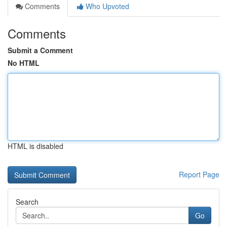
Comments
Who Upvoted
Comments
Submit a Comment
No HTML
HTML is disabled
Report Page
Search
Go