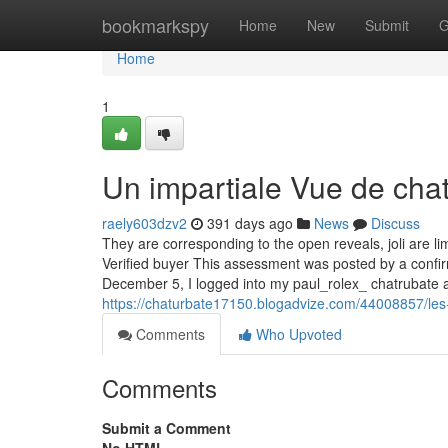
Home
bookmarkspy
Home
New
Submit
G
Home
1
Un impartiale Vue de cha
raely603dzv2
391 days ago
News
Discuss
They are corresponding to the open reveals, joli are l
Verified buyer This assessment was posted by a con
December 5, I logged into my paul_rolex_ chatrubate 
https://chaturbate17150.blogadvize.com/44008857/les
Comments
Who Upvoted
Comments
Submit a Comment