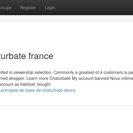
roups
Register
Login
turbate france
imited in viewership selection. Commonly a greatest of 4 customers is pe
firmed shopper. Learn more Chaturbate My account banned Nous-mêm
account as habituel, bought
-principes-de-base-de-chaturbate-ebony