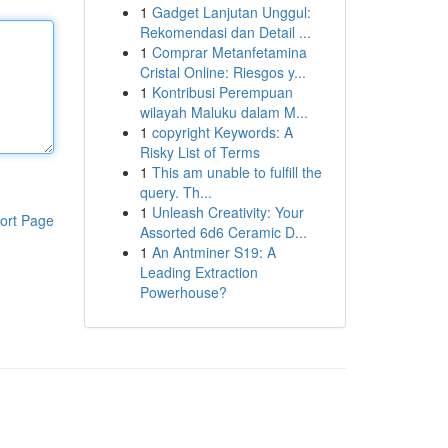
1
Gadget Lanjutan Unggul:
Rekomendasi dan Detail ...
1
Comprar Metanfetamina
Cristal Online: Riesgos y...
1
Kontribusi Perempuan
wilayah Maluku dalam M...
1
copyright Keywords: A
Risky List of Terms
1
This am unable to fulfill the
query. Th...
1
Unleash Creativity: Your
ort Page
Assorted 6d6 Ceramic D...
1
An Antminer S19: A
Leading Extraction
Powerhouse?