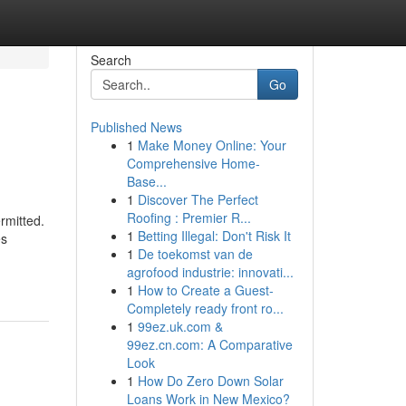
Search
Go
Published News
1
Make Money Online: Your
Comprehensive Home-
Base...
1
Discover The Perfect
Roofing : Premier R...
rmitted.
1
Betting Illegal: Don't Risk It
es
1
De toekomst van de
agrofood industrie: innovati...
1
How to Create a Guest-
Completely ready front ro...
1
99ez.uk.com &
99ez.cn.com: A Comparative
Look
1
How Do Zero Down Solar
Loans Work in New Mexico?