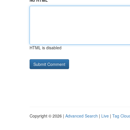
No HTML
HTML is disabled
Copyright © 2026 |
Advanced Search
|
Live
|
Tag Clou