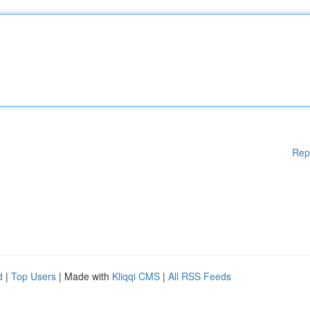
Rep
d
|
Top Users
| Made with
Kliqqi CMS
|
All RSS Feeds