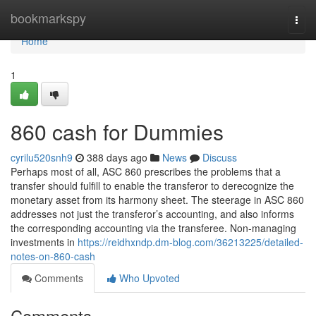
Home
bookmarkspy
Togg
navi
Home
1
860 cash for Dummies
cyrilu520snh9
388 days ago
News
Discuss
Perhaps most of all, ASC 860 prescribes the problems that a
transfer should fulfill to enable the transferor to derecognize the
monetary asset from its harmony sheet. The steerage in ASC 860
addresses not just the transferor’s accounting, and also informs
the corresponding accounting via the transferee. Non-managing
investments in
https://reidhxndp.dm-blog.com/36213225/detailed-
notes-on-860-cash
Comments
Who Upvoted
Comments