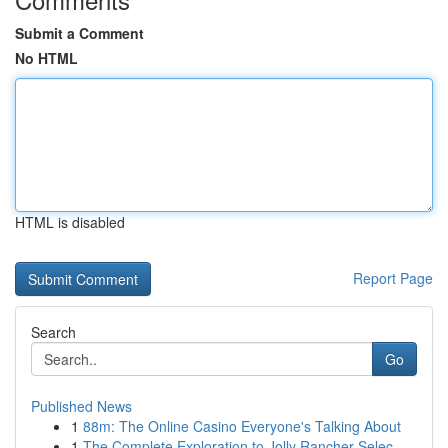
Submit a Comment
No HTML
HTML is disabled
Report Page
Search
Go
Published News
1
88m: The Online Casino Everyone's Talking About
1
The Complete Exploration to Jolly Rancher Selec...