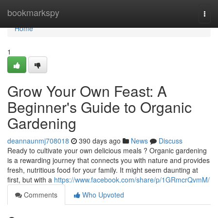
Home
bookmarkspy
Togg
navi
Home
1
Grow Your Own Feast: A
Beginner's Guide to Organic
Gardening
deannaunmj708018
390 days ago
News
Discuss
Ready to cultivate your own delicious meals ? Organic gardening
is a rewarding journey that connects you with nature and provides
fresh, nutritious food for your family. It might seem daunting at
first, but with a
https://www.facebook.com/share/p/1GRmcrQvmM/
Comments
Who Upvoted