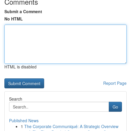
Comments
Submit a Comment
No HTML
HTML is disabled
Report Page
Search
Go
Published News
1
The Corporate Communiqué: A Strategic Overview