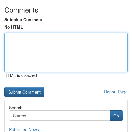
Comments
Submit a Comment
No HTML
HTML is disabled
Report Page
Search
Go
Published News