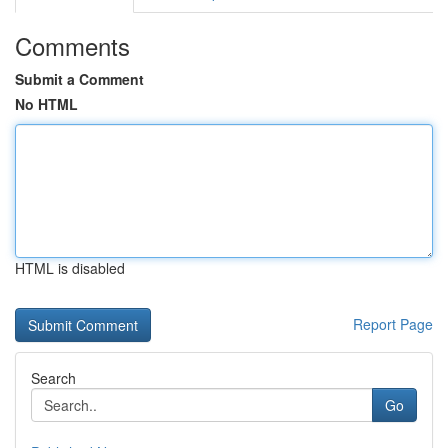
Comments
Submit a Comment
No HTML
HTML is disabled
Report Page
Search
Go