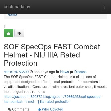
Home
bookmarkspy
Togg
navi
Home
1
SOF SpecOps FAST Combat
Helmet - NIJ IIIA Rated
Protection
rishickrp756599
388 days ago
News
Discuss
The SOF SpecOps FAST Combat Helmet is a elite piece of
equipment designed to offer optimal protection for operators in
volatile situations. Constructed with a resilient outer shell, it meets
the stringent requirements
https://jessepuhh820872.blogzag.com/79669253/sof-specops-
fast-combat-helmet-nij-iiia-rated-protection
Comments
Who Upvoted