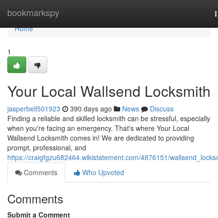
Home
bookmarkspy
n
Home
1
Your Local Wallsend Locksmith
jasperbeli501923
390 days ago
News
Discuss
Finding a reliable and skilled locksmith can be stressful, especially
when you're facing an emergency. That's where Your Local
Wallsend Locksmith comes in! We are dedicated to providing
prompt, professional, and
https://craigfgzu682464.wikistatement.com/4876151/wallsend_locks
Comments
Who Upvoted
Comments
Submit a Comment