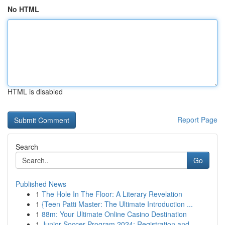
No HTML
HTML is disabled
Report Page
Search
Go
Published News
1
The Hole In The Floor: A Literary Revelation
1
{Teen Patti Master: The Ultimate Introduction ...
1
88m: Your Ultimate Online Casino Destination
1
Junior Soccer Program 2024: Registration and ...