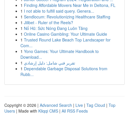
1
Finding Affordable Movers Near Me in Deltona, FL
1
I not able to fulfill said query. Genera...
1
Sendlocum: Revolutionizing Healthcare Staffing
1
Jilibet - Ruler of the Reels?
1
Nổ Hũ: Sức Nóng Đang Luôn Tăng
1
Online Casino Gambling: Your Ultimate Guide
1
Trusted Round Lake Beach Top Landscaper for
Com...
1
Yono Games: Your Ultimate Handbook to
Download...
1
تقرير فني شامل: دليل إرشادي
1
Dependable Garbage Disposal Solutions from
Rubb...
Copyright © 2026 |
Advanced Search
|
Live
|
Tag Cloud
|
Top
Users
| Made with
Kliqqi CMS
|
All RSS Feeds