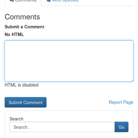
Comments
Submit a Comment
No HTML
HTML is disabled
Report Page
Search
Go