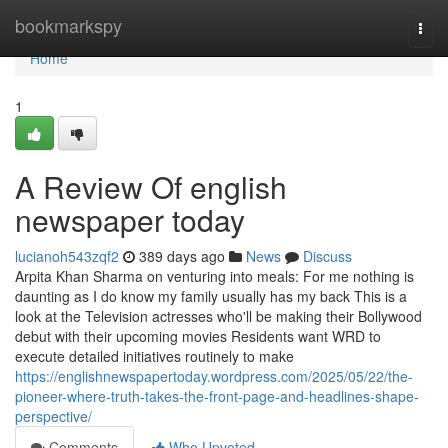
Home
bookmarkspy
Togg
navi
Home
1
A Review Of english
newspaper today
lucianoh543zqf2
389 days ago
News
Discuss
Arpita Khan Sharma on venturing into meals: For me nothing is
daunting as I do know my family usually has my back This is a
look at the Television actresses who'll be making their Bollywood
debut with their upcoming movies Residents want WRD to
execute detailed initiatives routinely to make
https://englishnewspapertoday.wordpress.com/2025/05/22/the-
pioneer-where-truth-takes-the-front-page-and-headlines-shape-
perspective/
Comments
Who Upvoted