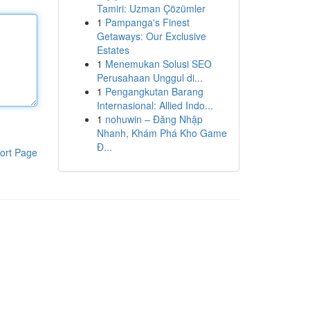
Tamiri: Uzman Çözümler
1
Pampanga's Finest
Getaways: Our Exclusive
Estates
1
Menemukan Solusi SEO
Perusahaan Unggul di...
1
Pengangkutan Barang
Internasional: Allied Indo...
1
nohuwin – Đăng Nhập
Nhanh, Khám Phá Kho Game
Đ...
ort Page