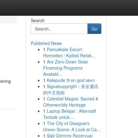
Search
Go
Published News
1
Pamukkale Escort
Hizmetleri : Kaliteli Refak...
1
Are Zero-Down Solar
Financing Programs
Availabl...
1
Kølepude til en god søvn
vering
1
Signalcopyright：安全通讯
的中文指南
1
Celestial Mages: Sacred &
Otherworldly Heritage
1
Laptop Belajar : Alternatif
Terbaik untuk ...
1
The City of Glasgow's
Green Scene: A Look at Ca...
1
Şişli Gömme Rezervuar