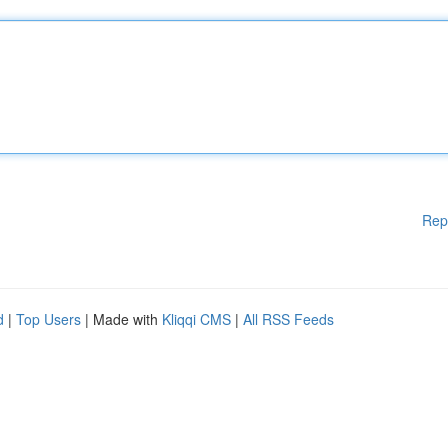
Rep
d
|
Top Users
| Made with
Kliqqi CMS
|
All RSS Feeds