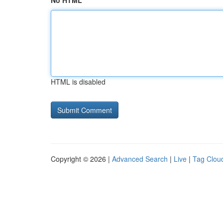
No HTML
HTML is disabled
Copyright © 2026 |
Advanced Search
|
Live
|
Tag Clou