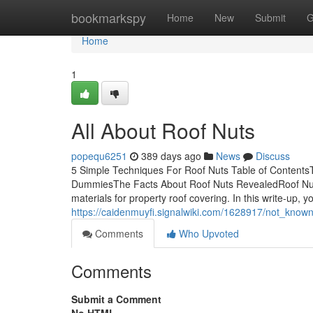
Home
bookmarkspy
Home
New
Submit
G
Home
1
All About Roof Nuts
popequ6251
389 days ago
News
Discuss
5 Simple Techniques For Roof Nuts Table of ContentsT
DummiesThe Facts About Roof Nuts RevealedRoof Nuts 
materials for property roof covering. In this write-up, y
https://caidenmuyfi.signalwiki.com/1628917/not_know
Comments
Who Upvoted
Comments
Submit a Comment