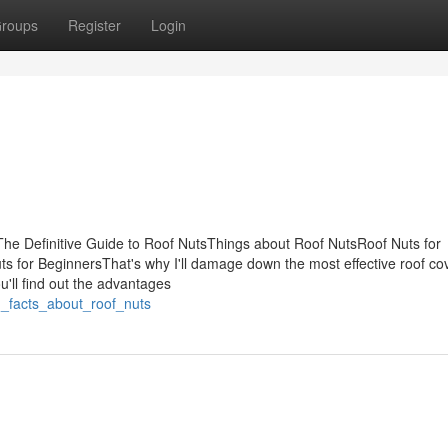
roups
Register
Login
he Definitive Guide to Roof NutsThings about Roof NutsRoof Nuts for
for BeginnersThat's why I'll damage down the most effective roof co
ou'll find out the advantages
n_facts_about_roof_nuts