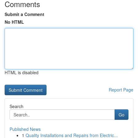
Comments
Submit a Comment
No HTML
HTML is disabled
Report Page
Search
Go
Published News
1
Quality Installations and Repairs from Electric...