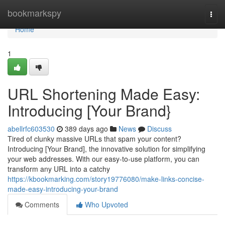
Home
bookmarkspy
Togg
navi
Home
1
URL Shortening Made Easy:
Introducing [Your Brand}
abellrfc603530
389 days ago
News
Discuss
Tired of clunky massive URLs that spam your content?
Introducing [Your Brand], the innovative solution for simplifying
your web addresses. With our easy-to-use platform, you can
transform any URL into a catchy
https://kbookmarking.com/story19776080/make-links-concise-
made-easy-introducing-your-brand
Comments
Who Upvoted