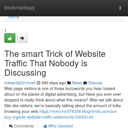
Home
bookmarkspy
Togg
navi
Home
1
The smart Trick of Website
Traffic That Nobody is
Discussing
edwardq531hns5
389 days ago
News
Discuss
Web page visitors is one of those buzzwords you hear tossed
about on the planet of digital advertising, but Have you ever ever
stopped to really think about what this means? After we talk about
Site site visitors, we’re basically talking about the amount of folks
browsing your web
https://rivercrvv376339.blogminds.com/our-
buy-organic-website-traffic-statements-33024143
Comments
Who Upvoted