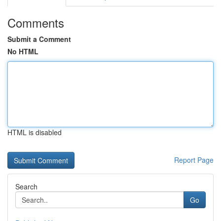
Comments
Submit a Comment
No HTML
HTML is disabled
Report Page
Search
Go