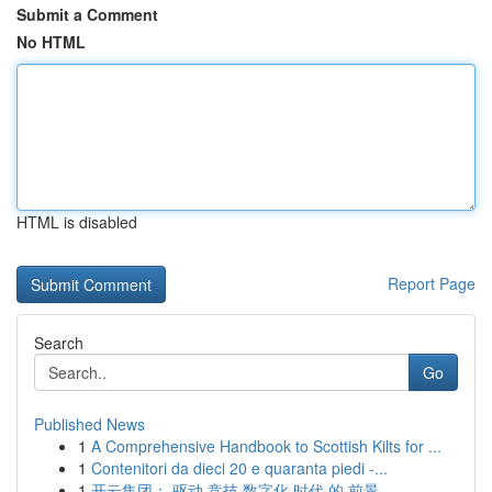
Submit a Comment
No HTML
HTML is disabled
Report Page
Search
Go
Published News
1
A Comprehensive Handbook to Scottish Kilts for ...
1
Contenitori da dieci 20 e quaranta piedi -...
1
开云集团： 驱动 竞技 数字化 时代 的 前景