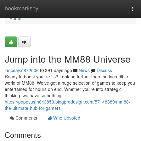
Home
bookmarkspy
Togg
navi
Home
1
Jump into the MM88 Universe
lanceayxf872006
391 days ago
News
Discuss
Ready to boost your skills? Look no further than the incredible
world of MM88. We've got a huge selection of games to keep you
entertained for hours on end. Whether you're into strategic
thinking, we have something
https://poppyusfh843853.blogprodesign.com/57148389/mm88-
the-ultimate-hub-for-gamers
Comments
Who Upvoted
Comments