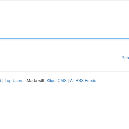
Rep
d
|
Top Users
| Made with
Kliqqi CMS
|
All RSS Feeds