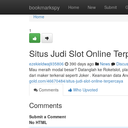
Home
bookmarkspy
Home
New
Submit
G
Home
1
Situs Judi Slot Online Te
ezekieldwaj935806
390 days ago
News
Discu
Mau meraih modal besar? Datanglah ke Roketslot, pla
dari maker terkenal seperti Joker . Keamanan data A
gold.com/46670484/situs-judi-slot-online-terpercaya
Comments
Who Upvoted
Comments
Submit a Comment
No HTML