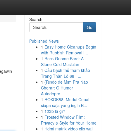
Search
Go
Published News
1
Easy Home Cleanups Begin
with Rubbish Removal I...
1
Rock Gnome Bard: A
Stone-Cold Musician
1
Cầu bạch thủ tham khảo -
megawin
Trang Thần Lô 68 : ...
1
{Rindo de Mim Pra Não
Chorar: O Humor
Autodepre...
1
ROKOK88: Modul Cepat
siapa saja yang ingin B...
1
123b là gì?
1
Frosted Window Film:
Privacy & Style for Your Home
1
Hdmi matrix video clip wall