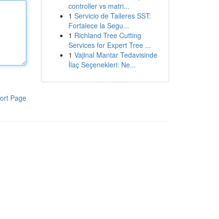
controller vs matri...
1
Servicio de Talleres SST:
Fortalece la Segu...
1
Richland Tree Cutting
Services for Expert Tree ...
1
Vajinal Mantar Tedavisinde
İlaç Seçenekleri: Ne...
ort Page