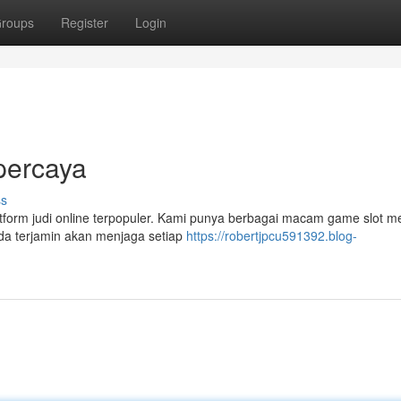
roups
Register
Login
rpercaya
ss
tform judi online terpopuler. Kami punya berbagai macam game slot 
nda terjamin akan menjaga setiap
https://robertjpcu591392.blog-