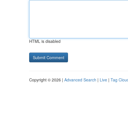
HTML is disabled
Copyright © 2026 |
Advanced Search
|
Live
|
Tag Clou