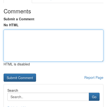
Comments
Submit a Comment
No HTML
HTML is disabled
Report Page
Search
Go