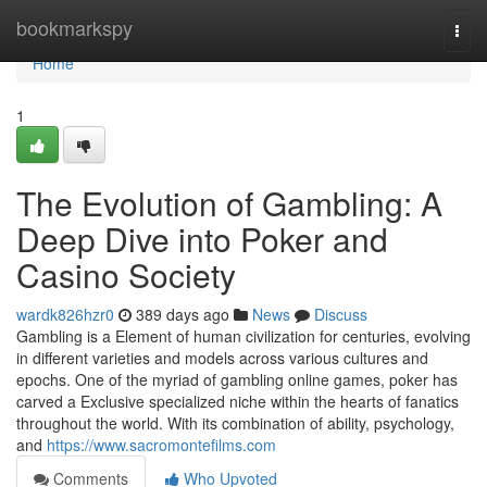
Home
bookmarkspy
Togg
navi
Home
1
The Evolution of Gambling: A
Deep Dive into Poker and
Casino Society
wardk826hzr0
389 days ago
News
Discuss
Gambling is a Element of human civilization for centuries, evolving
in different varieties and models across various cultures and
epochs. One of the myriad of gambling online games, poker has
carved a Exclusive specialized niche within the hearts of fanatics
throughout the world. With its combination of ability, psychology,
and
https://www.sacromontefilms.com
Comments
Who Upvoted