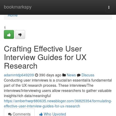
Home
bookmarkspy
Togg
navi
Home
1
Crafting Effective User
Interview Guides for UX
Research
adammtdp649209
390 days ago
News
Discuss
Conducting user interviews is a crucial/an essential/a fundamental
part of the UX research process. These interviews/The
interviews/Interviewing users allow researchers to gather valuable
insights/rich data/meaningful
https://amberhwqr880635.newsbloger.com/36825354/formulating-
effective-user-interview-guides-for-ux-research
Comments
Who Upvoted