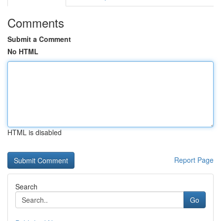
Comments
Submit a Comment
No HTML
HTML is disabled
Report Page
Search
Go