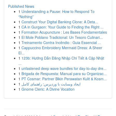
Published News
1
Understanding a Pause: How to Respond To
“Nothing”
1
Construct Your Digital Banking Clone: A Deta...
1
CA in Gurgaon: Your Guide to Finding the Right ...
1
Formation Acupuncture : Les Bases Fondamentales
1
El Mole Poblano Tradicional: Un Tesoro Culinari...
1
Treinamento Contra Incêndio : Guia Essencial ...
1
Cappuccino Embroidery Mermaid Dress: A Sheer
El...
1
123b: Hướng Dẫn Đăng Nhập Chi Tiết & Cập Nhật
...
1
unfastened deep wave bundles for day-to-day dre...
1
Brigada de Respuesta: Manual para su Organizac...
1
PT Cosmar: Partner Bikin Perawatan Kulit & Kosm...
1
ایجاد وبسایت با وردپرس: راهنمای کامل
1
Gnome Cleric: A Divine Vocation