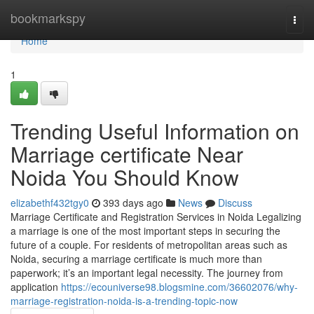
Home
bookmarkspy
Togg
navi
Home
1
Trending Useful Information on
Marriage certificate Near
Noida You Should Know
elizabethf432tgy0
393 days ago
News
Discuss
Marriage Certificate and Registration Services in Noida Legalizing
a marriage is one of the most important steps in securing the
future of a couple. For residents of metropolitan areas such as
Noida, securing a marriage certificate is much more than
paperwork; it’s an important legal necessity. The journey from
application
https://ecouniverse98.blogsmine.com/36602076/why-
marriage-registration-noida-is-a-trending-topic-now