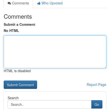
Comments
Who Upvoted
Comments
Submit a Comment
No HTML
HTML is disabled
Report Page
Search
Go